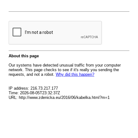
About this page
Our systems have detected unusual traffic from your computer
network. This page checks to see if it's really you sending the
requests, and not a robot.
Why did this happen?
IP address: 216.73.217.177
Time: 2026-08-05T23:32:37Z
URL: http://www.zdenicka.eu/2016/06/kabelka.html?m=1